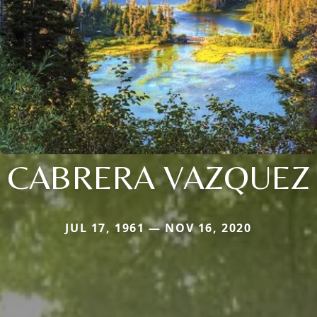
CABRERA VAZQUEZ
JUL 17, 1961 — NOV 16, 2020