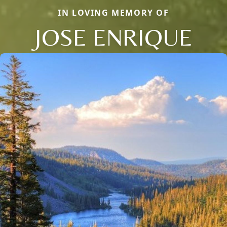
IN LOVING MEMORY OF
JOSE ENRIQUE