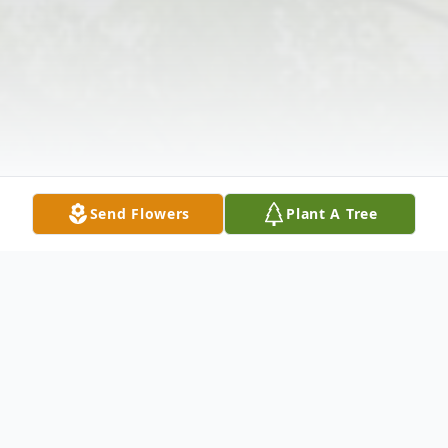
Send Flowers
Plant A Tree
Obituary