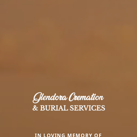
IN LOVING MEMORY OF