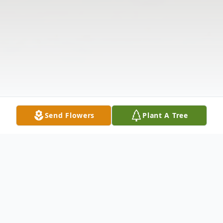
Send Flowers
Plant A Tree
Obituary