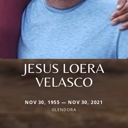
JESUS LOERA
VELASCO
NOV 30, 1955 — NOV 30, 2021
GLENDORA