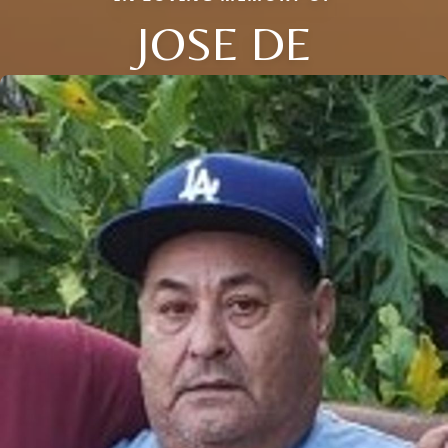
JOSE DE