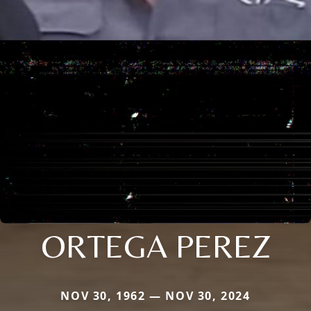
ORTEGA PEREZ
NOV 30, 1962 — NOV 30, 2024