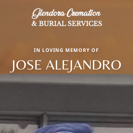
IN LOVING MEMORY OF
JOSE ALEJANDRO