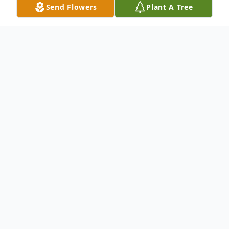
Send Flowers
Plant A Tree
Obituary
An obituary is not available at this time for
Jose Alejandro Ortega Perez. We welcome
you to provide your thoughts and
memories on our Tribute Wall.