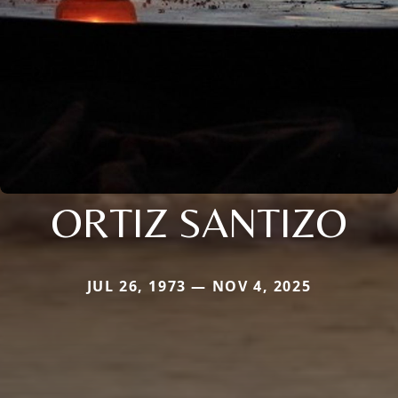
ORTIZ SANTIZO
JUL 26, 1973 — NOV 4, 2025