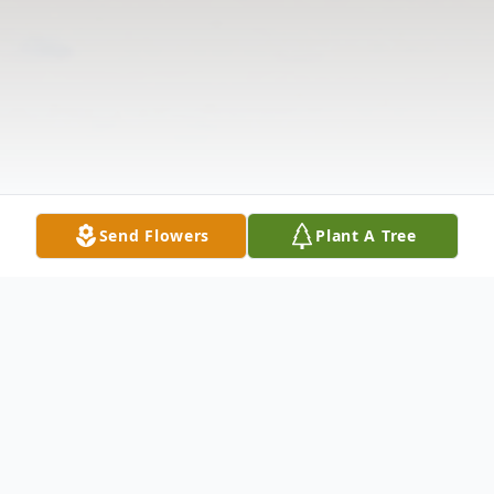
Send Flowers
Plant A Tree
Obituary