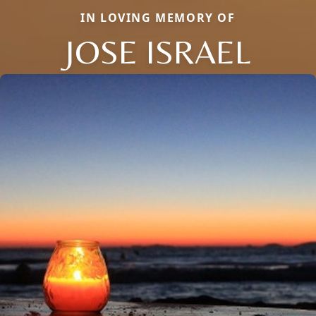
IN LOVING MEMORY OF
JOSE ISRAEL