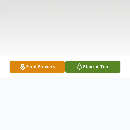
Send Flowers
Plant A Tree
Obituary