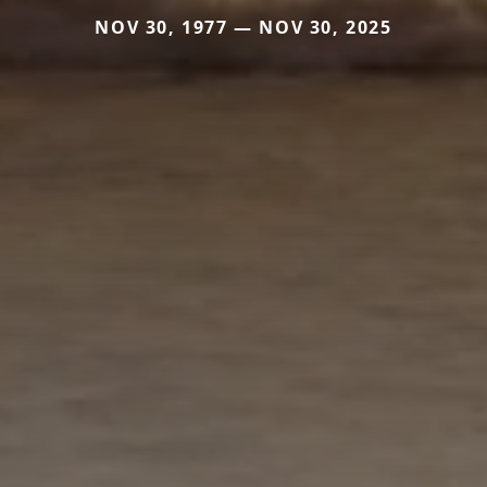
NOV 30, 1977 — NOV 30, 2025