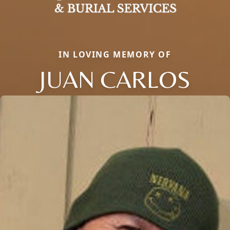
IN LOVING MEMORY OF
JUAN CARLOS