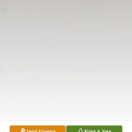
Send Flowers
Plant A Tree