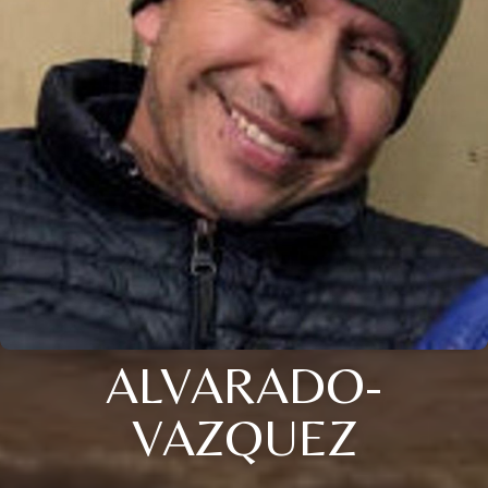
ALVARADO-
VAZQUEZ