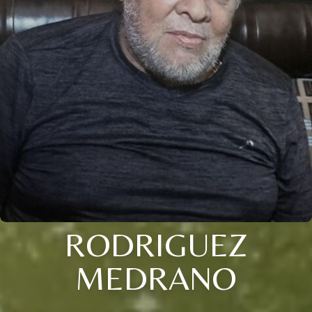
RODRIGUEZ
MEDRANO