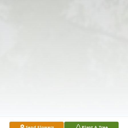
Send Flowers
Plant A Tree