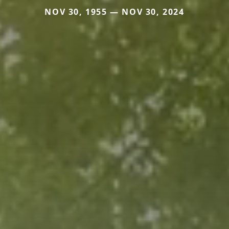
NOV 30, 1955 — NOV 30, 2024