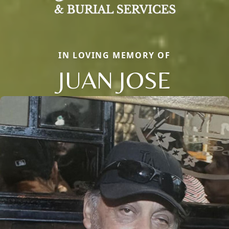
IN LOVING MEMORY OF
JUAN JOSE