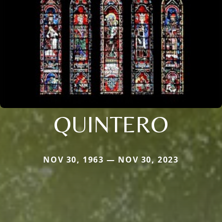
QUINTERO
NOV 30, 1963 — NOV 30, 2023