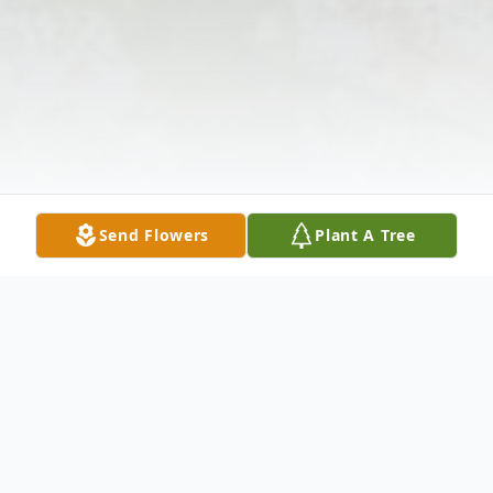
Send Flowers
Plant A Tree
Obituary