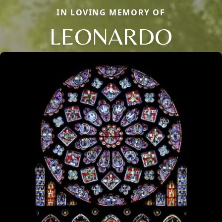
IN LOVING MEMORY OF
LEONARDO