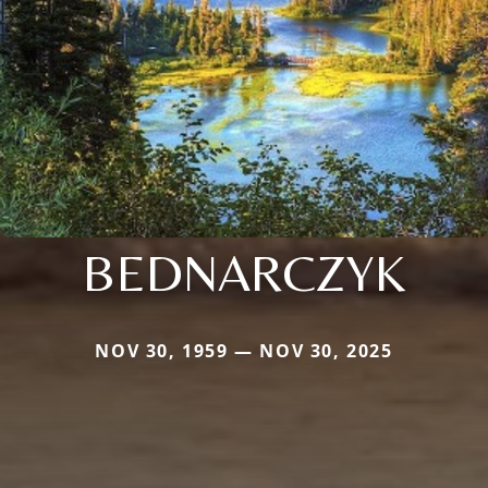
BEDNARCZYK
NOV 30, 1959 — NOV 30, 2025