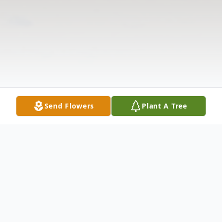
Send Flowers
Plant A Tree
Obituary