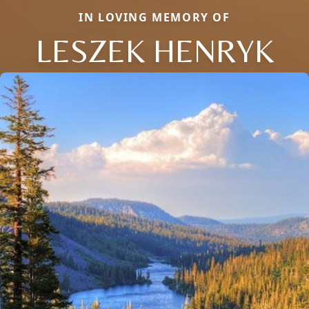
IN LOVING MEMORY OF
LESZEK HENRYK