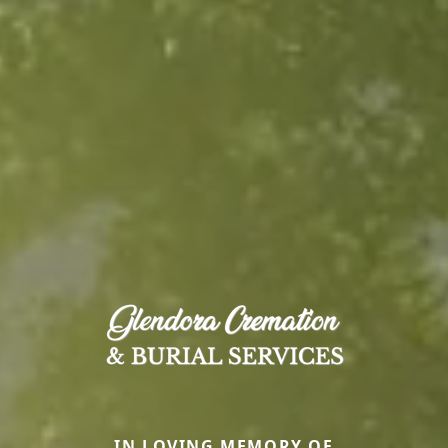
IN LOVING MEMORY OF