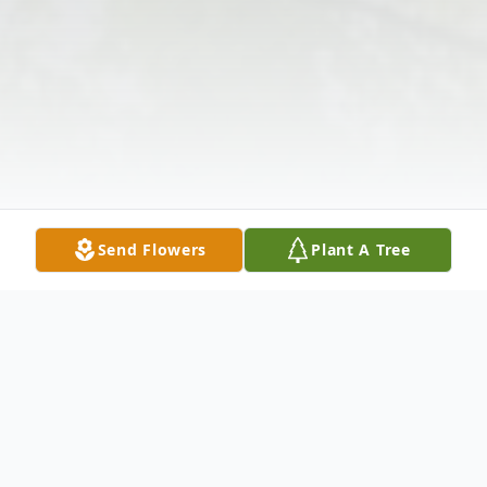
Send Flowers
Plant A Tree
Obituary