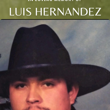
LUIS HERNANDEZ