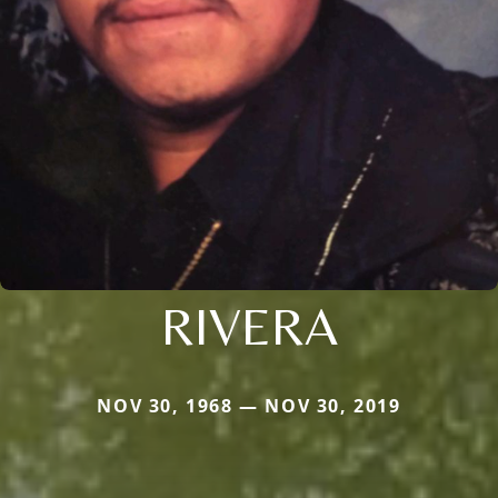
RIVERA
NOV 30, 1968 — NOV 30, 2019