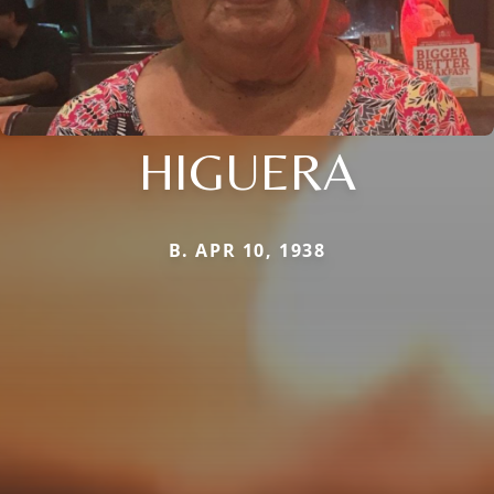
HIGUERA
B. APR 10, 1938