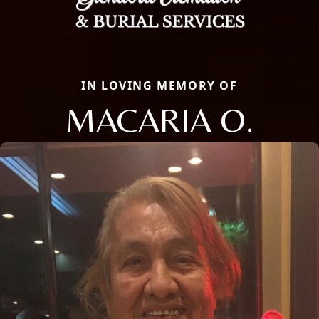
IN LOVING MEMORY OF
MACARIA O.