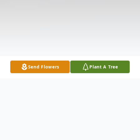
Send Flowers
Plant A Tree
Obituary