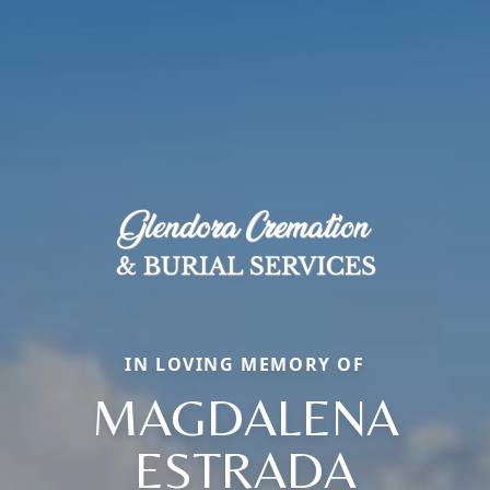
IN LOVING MEMORY OF
MAGDALENA
ESTRADA