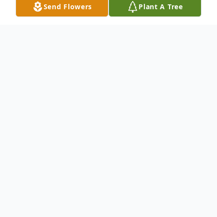
Send Flowers
Plant A Tree
Obituary
An obituary is not available at this time for
Magdalena Estrada Gonzalez. We welcome
you to provide your thoughts and
memories on our Tribute Wall.