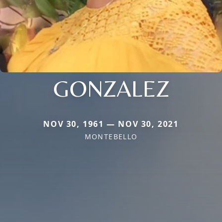
GONZALEZ
NOV 30, 1961 — NOV 30, 2021
MONTEBELLO