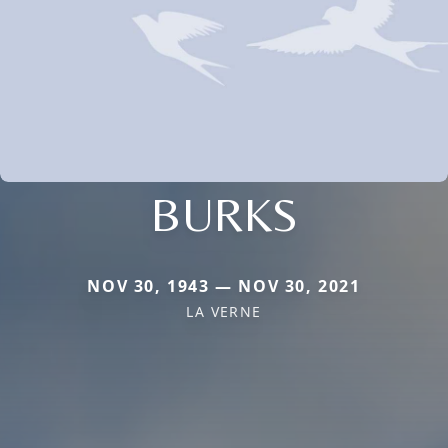
BURKS
NOV 30, 1943 — NOV 30, 2021
LA VERNE