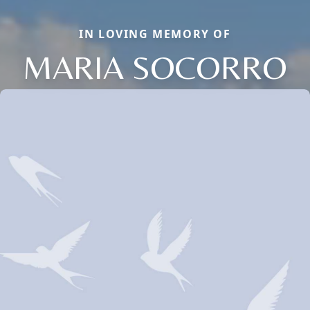
IN LOVING MEMORY OF
MARIA SOCORRO