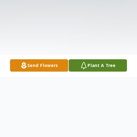
Send Flowers
Plant A Tree
Obituary