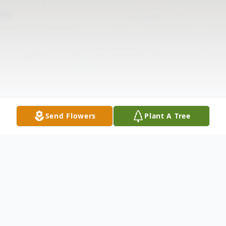
Send Flowers
Plant A Tree
Obituary