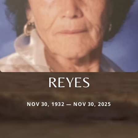
REYES
NOV 30, 1932 — NOV 30, 2025