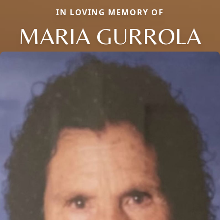
IN LOVING MEMORY OF
MARIA GURROLA