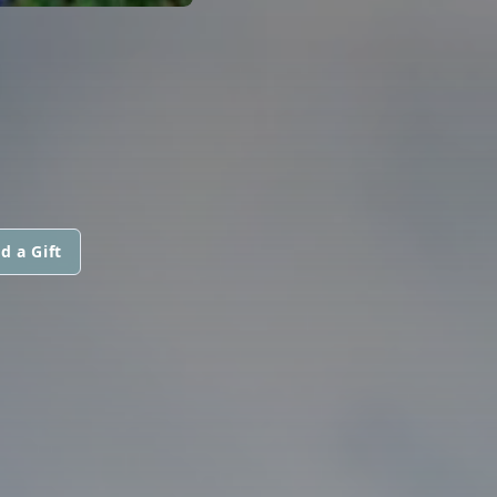
d a Gift