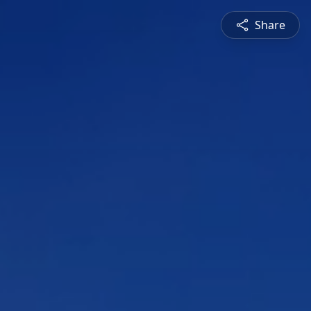
Share