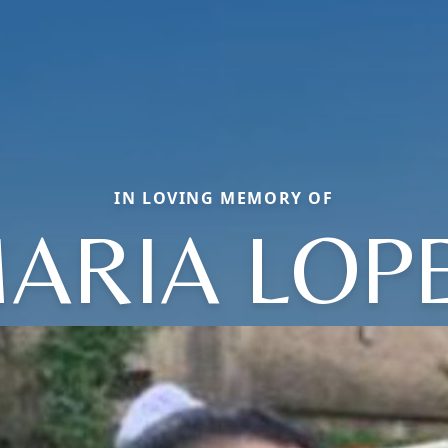
IN LOVING MEMORY OF
ARIA LOP