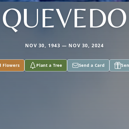
QUEVEDO
NOV 30, 1943 — NOV 30, 2024
d Flowers
Plant a Tree
Send a Card
Sen