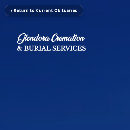
‹ Return to Current Obituaries