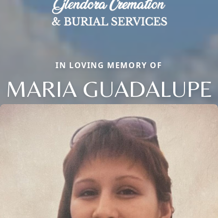
IN LOVING MEMORY OF
MARIA GUADALUPE