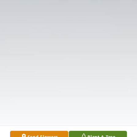
Send Flowers
Plant A Tree