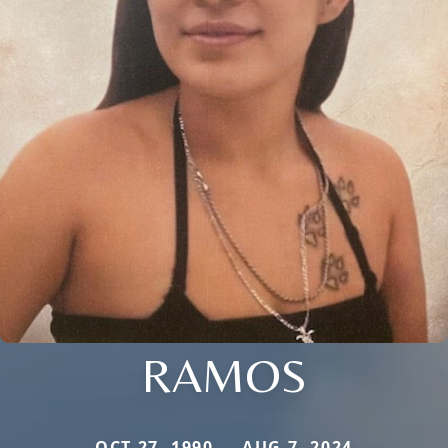
RAMOS
OCT 27, 1990 — AUG 7, 2024