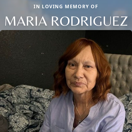
IN LOVING MEMORY OF
MARIA RODRIGUEZ