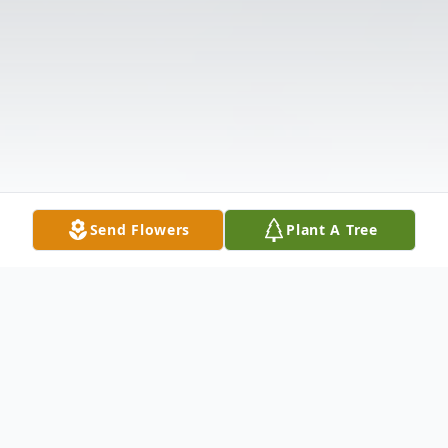
Send Flowers
Plant A Tree
Obituary