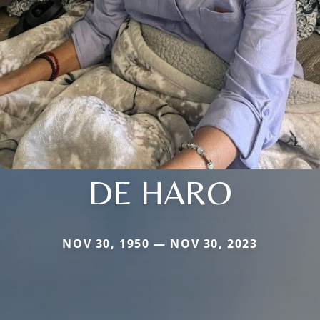
DE HARO
NOV 30, 1950 — NOV 30, 2023