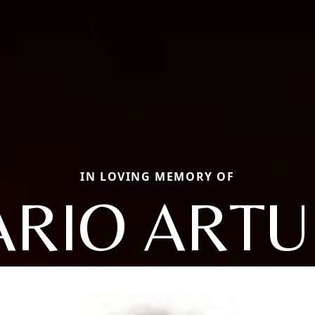
IN LOVING MEMORY OF
RIO ART