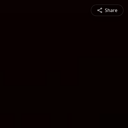
Share