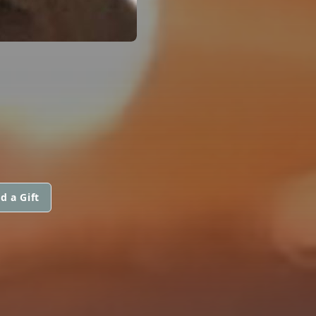
d a Gift