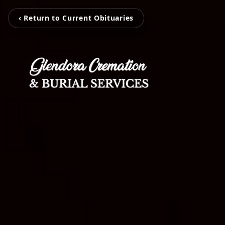
‹ Return to Current Obituaries