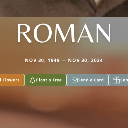
ROMAN
NOV 30, 1949 — NOV 30, 2024
d Flowers
Plant a Tree
Send a Card
Sen