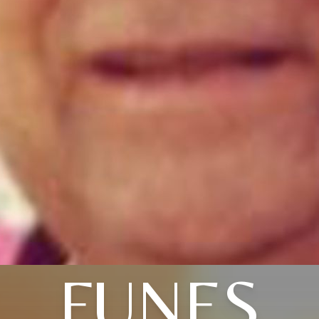
FUNES