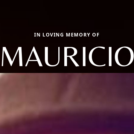
IN LOVING MEMORY OF
MAURICI