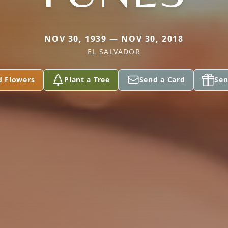
NOV 30, 1939 — NOV 30, 2018
EL SALVADOR
d Flowers
Plant a Tree
Send a Card
Sen