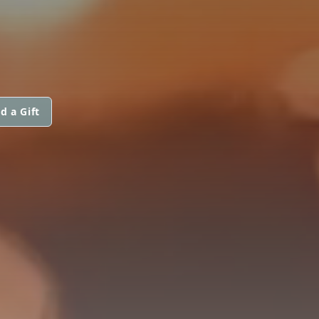
d a Gift