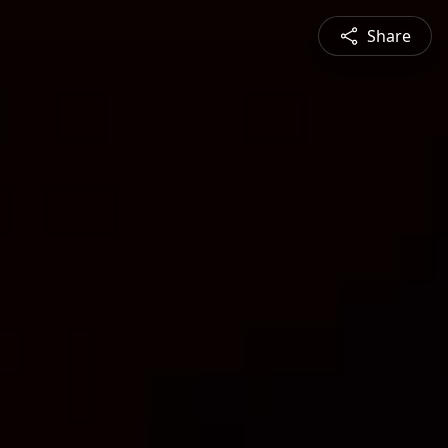
Share