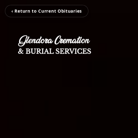
‹ Return to Current Obituaries