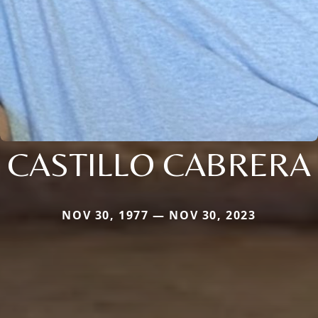
CASTILLO CABRERA
NOV 30, 1977 — NOV 30, 2023