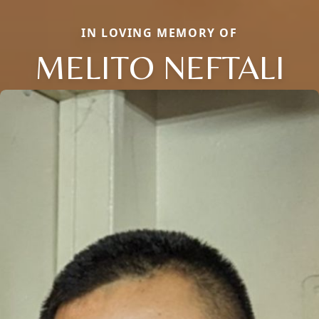
IN LOVING MEMORY OF
MELITO NEFTALI