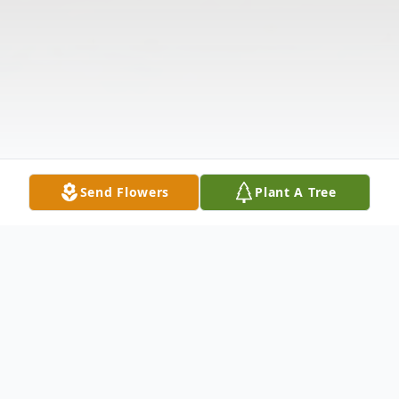
Send Flowers
Plant A Tree
Obituary