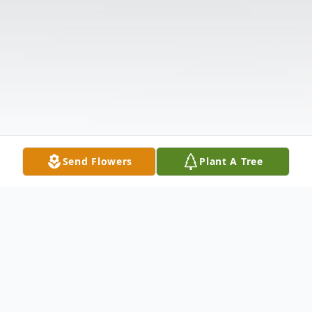
Send Flowers
Plant A Tree
Obituary