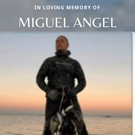
IN LOVING MEMORY OF
MIGUEL ANGEL