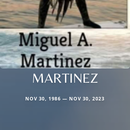
MARTINEZ
NOV 30, 1986 — NOV 30, 2023