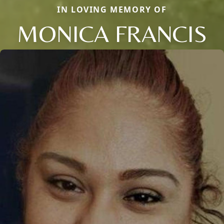
IN LOVING MEMORY OF
MONICA FRANCIS