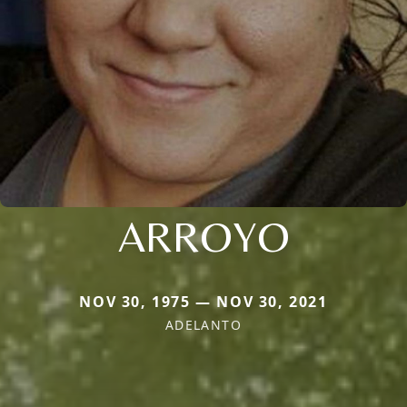
ARROYO
NOV 30, 1975 — NOV 30, 2021
ADELANTO