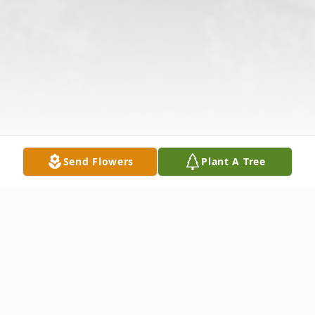
Send Flowers
Plant A Tree
Obituary