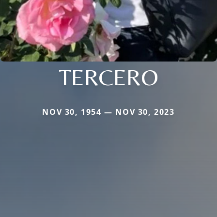
TERCERO
NOV 30, 1954 — NOV 30, 2023