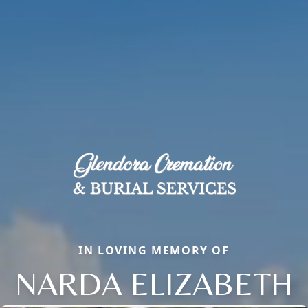
IN LOVING MEMORY OF
NARDA ELIZABETH