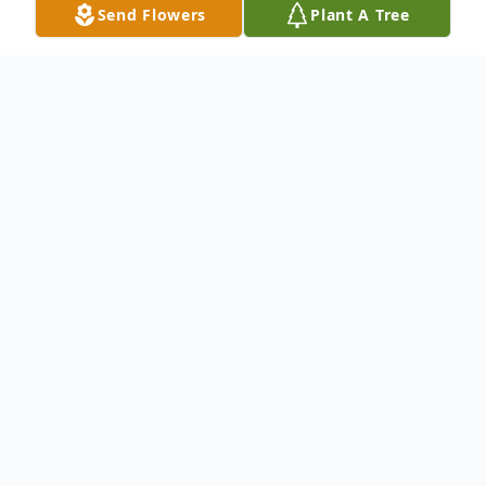
Send Flowers
Plant A Tree
Obituary
An obituary is not available at this time for
Narda Elizabeth Tercero. We welcome you
to provide your thoughts and memories on
our Tribute Wall.