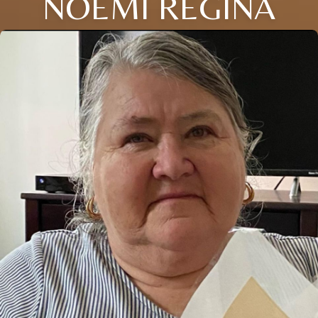
NOEMI REGINA