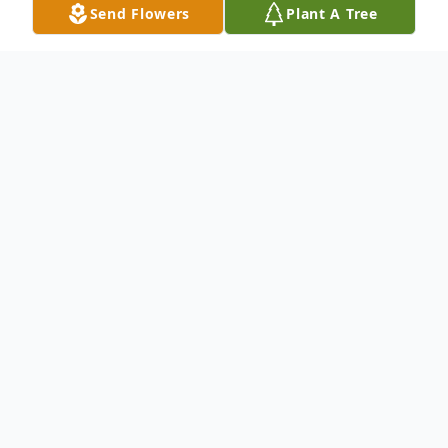
Send Flowers
Plant A Tree
Obituary
An obituary is not available at this time for
Noemi Regina Perez. We welcome you to
provide your thoughts and memories on
our Tribute Wall.