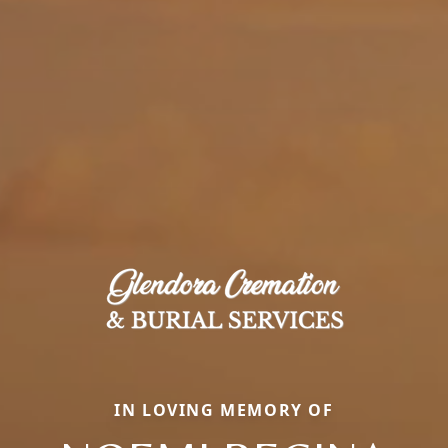
IN LOVING MEMORY OF