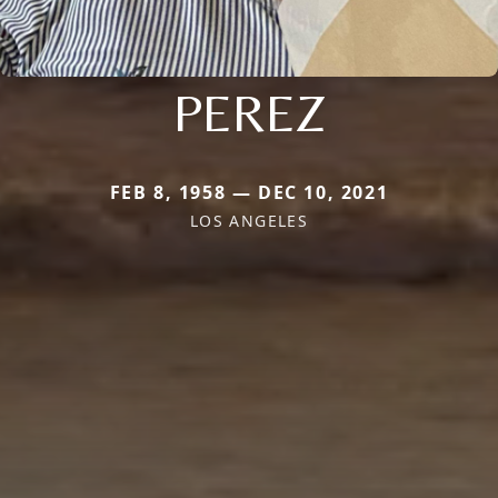
PEREZ
FEB 8, 1958 — DEC 10, 2021
LOS ANGELES