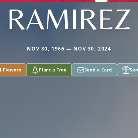
RAMIREZ
NOV 30, 1966 — NOV 30, 2024
d Flowers
Plant a Tree
Send a Card
Sen