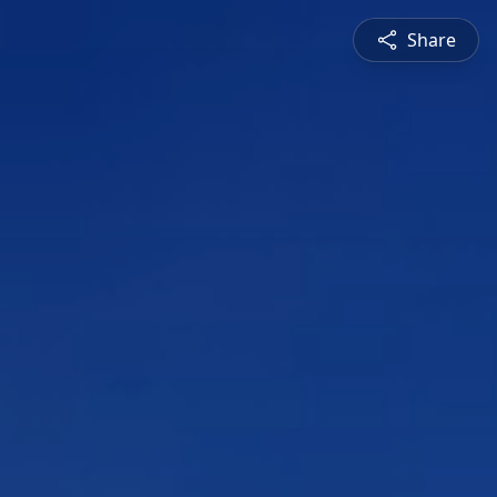
Share