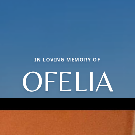
IN LOVING MEMORY OF
OFELIA