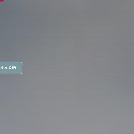
d a Gift