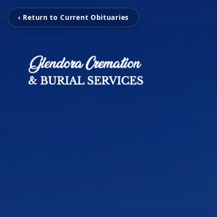
‹ Return to Current Obituaries