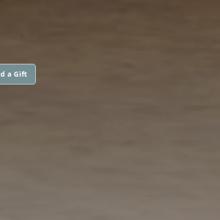
d a Gift