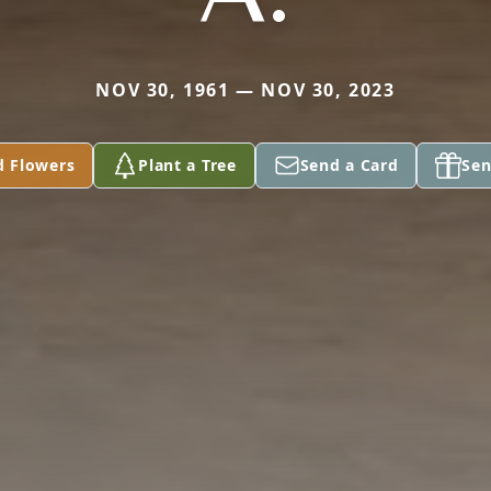
NOV 30, 1961 — NOV 30, 2023
d Flowers
Plant a Tree
Send a Card
Sen