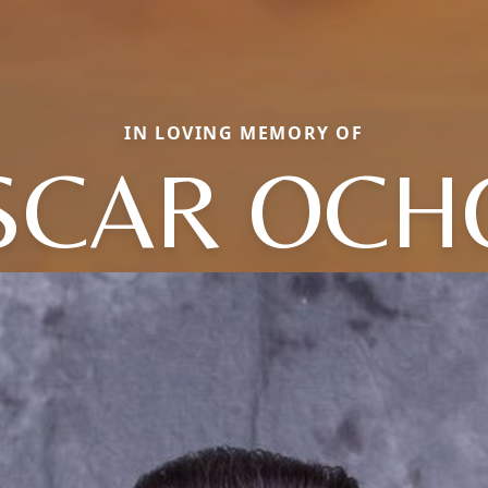
IN LOVING MEMORY OF
SCAR OCH