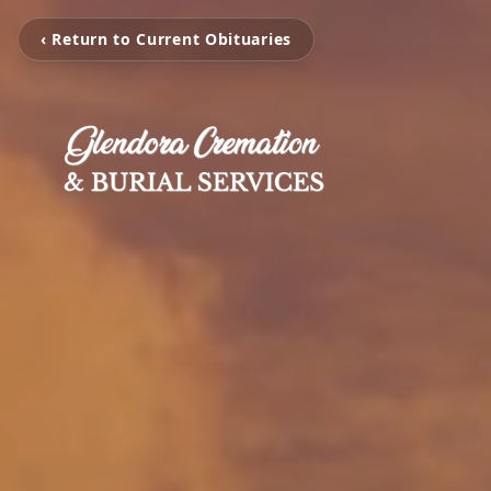
‹ Return to Current Obituaries