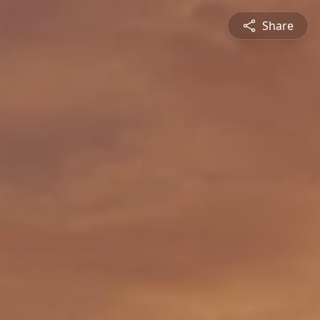
Share