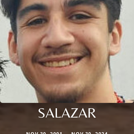
SALAZAR
NOV 30, 2001 — NOV 30, 2024