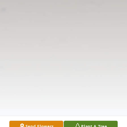
Send Flowers
Plant A Tree