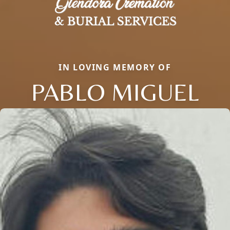
IN LOVING MEMORY OF
PABLO MIGUEL