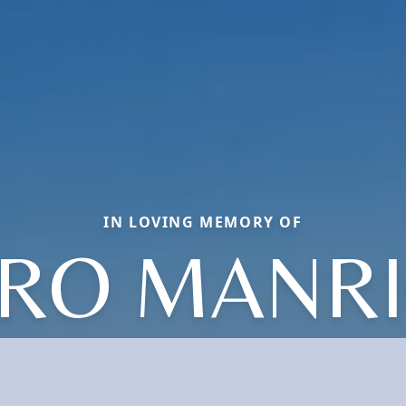
IN LOVING MEMORY OF
RO MANR