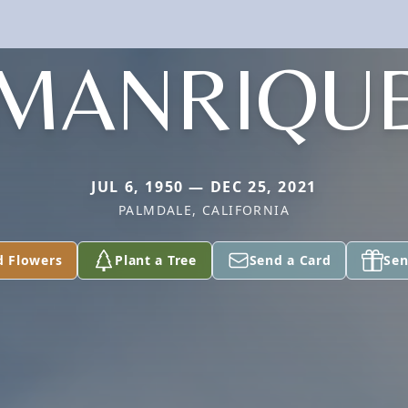
MANRIQU
JUL 6, 1950 — DEC 25, 2021
PALMDALE, CALIFORNIA
d Flowers
Plant a Tree
Send a Card
Sen