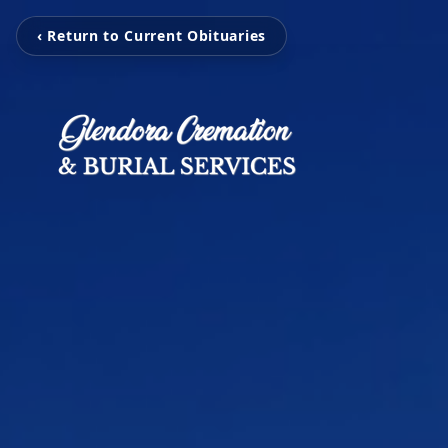
‹ Return to Current Obituaries