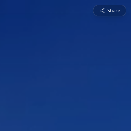
Share