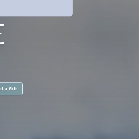
E
d a Gift