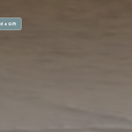
d a Gift