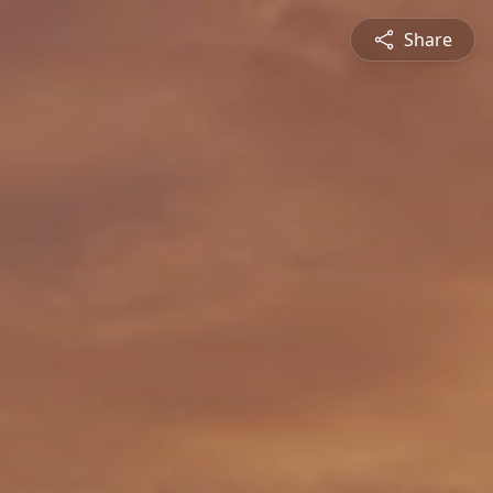
Share