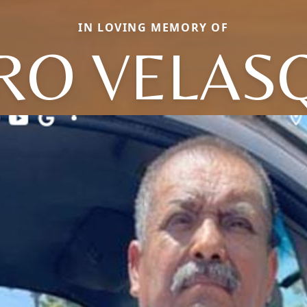
IN LOVING MEMORY OF
RO VELAS