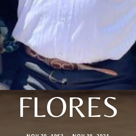
FLORES