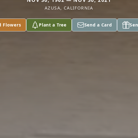
NOV 30, 1962 — NOV 30, 2021
AZUSA, CALIFORNIA
d Flowers
Plant a Tree
Send a Card
Sen