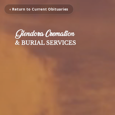
‹ Return to Current Obituaries