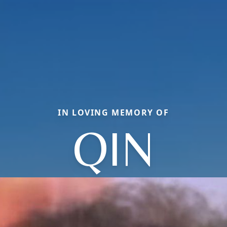
IN LOVING MEMORY OF
QIN