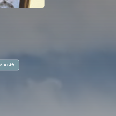
d a Gift