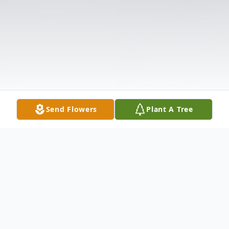
Send Flowers
Plant A Tree
Obituary