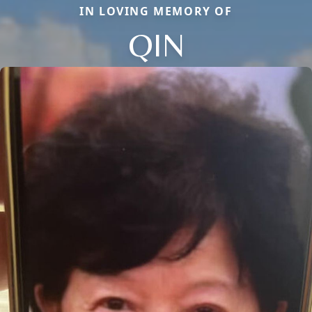
IN LOVING MEMORY OF
QIN