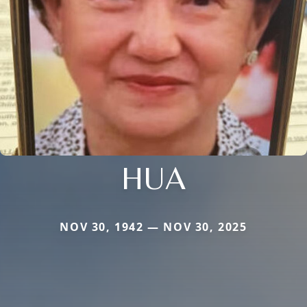
HUA
NOV 30, 1942 — NOV 30, 2025