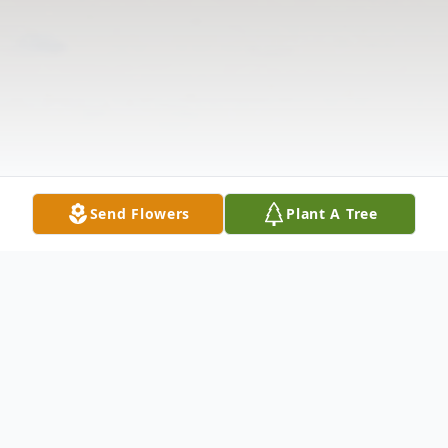
Send Flowers
Plant A Tree
Obituary