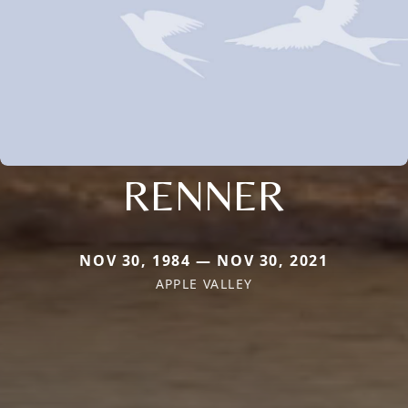
RENNER
NOV 30, 1984 — NOV 30, 2021
APPLE VALLEY