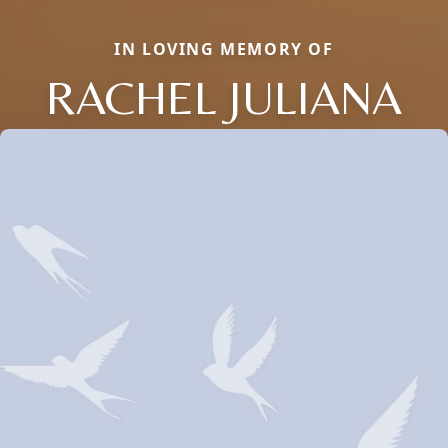
IN LOVING MEMORY OF
RACHEL JULIANA