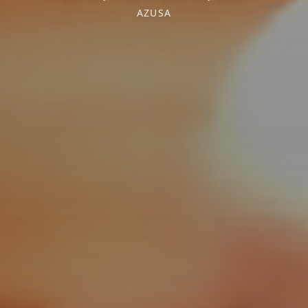
AZUSA