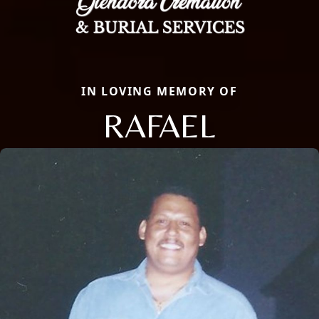
IN LOVING MEMORY OF
RAFAEL