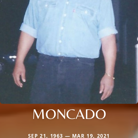
MONCADO
SEP 21, 1963 — MAR 19, 2021