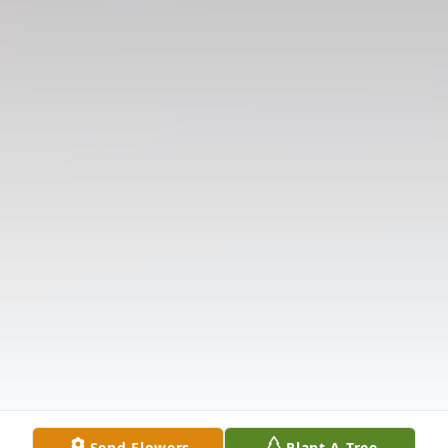
Send Flowers
Plant A Tree