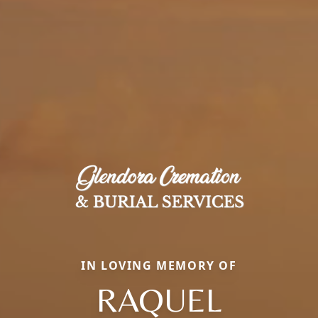
IN LOVING MEMORY OF
RAQUEL