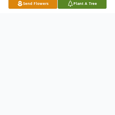
Send Flowers
Plant A Tree
Obituary
An obituary is not available at this time for
Raquel Gudino. We welcome you to
provide your thoughts and memories on
our Tribute Wall.