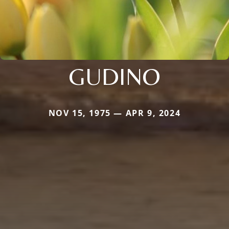
GUDINO
NOV 15, 1975 — APR 9, 2024