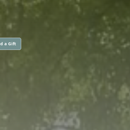
d a Gift