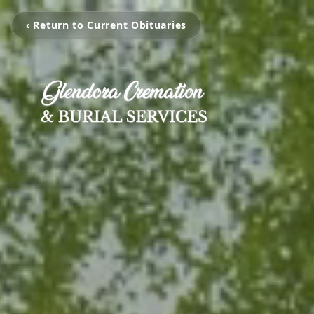
‹ Return to Current Obituaries