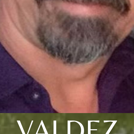
VALDEZ