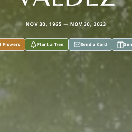
NOV 30, 1965 — NOV 30, 2023
d Flowers
Plant a Tree
Send a Card
Sen