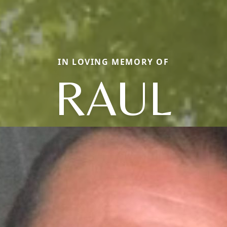
IN LOVING MEMORY OF
RAUL