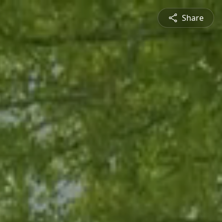
Share