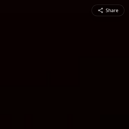
Share