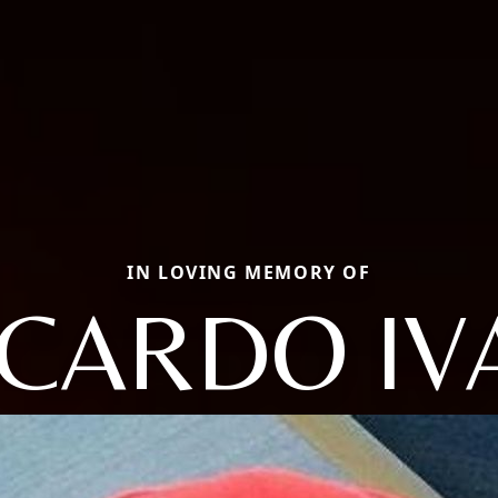
IN LOVING MEMORY OF
ICARDO IV