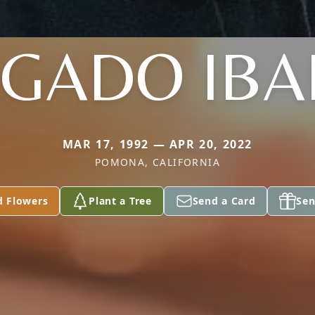
GADO IB
MAR 17, 1992 — APR 20, 2022
POMONA, CALIFORNIA
d Flowers
Plant a Tree
Send a Card
Sen