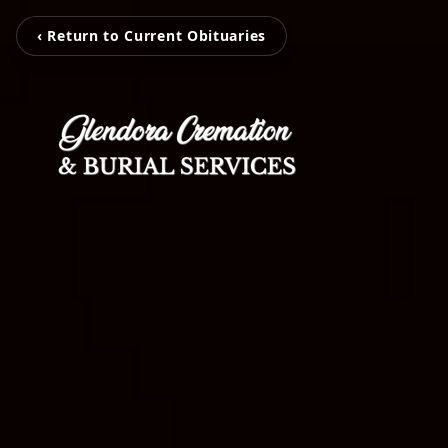
‹ Return to Current Obituaries