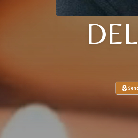
DEL
Sen