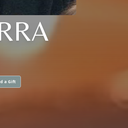
ARRA
d a Gift