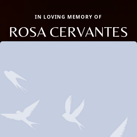
IN LOVING MEMORY OF
ROSA CERVANTES