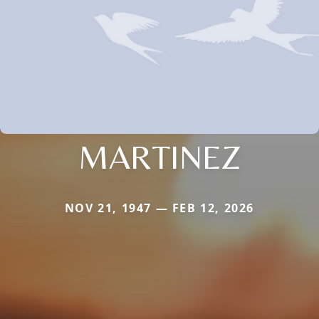
MARTINEZ
NOV 21, 1947 — FEB 12, 2026