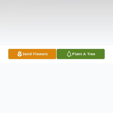
Send Flowers
Plant A Tree
Obituary