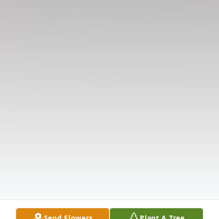
Send Flowers
Plant A Tree