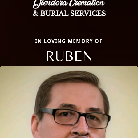
IN LOVING MEMORY OF
RUBEN