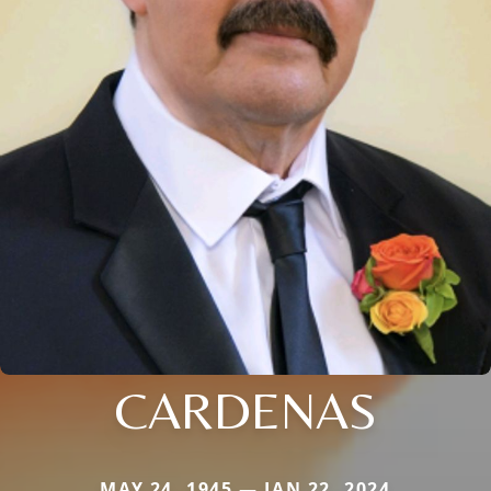
CARDENAS
MAY 24, 1945 — JAN 22, 2024