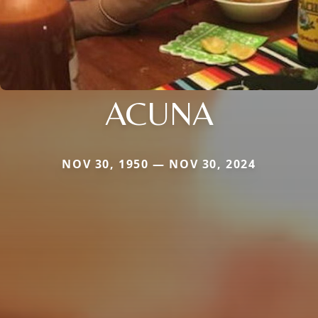
ACUNA
NOV 30, 1950 — NOV 30, 2024