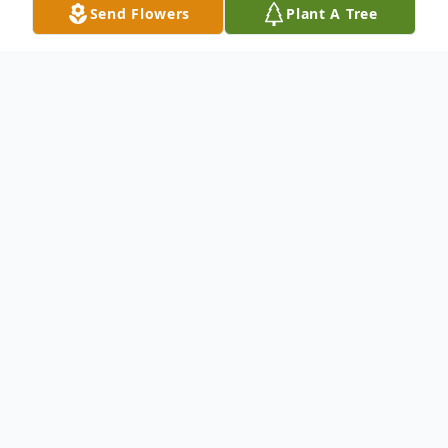
Send Flowers
Plant A Tree
Obituary
An obituary is not available at this time for
Theresa Acuna. We welcome you to
provide your thoughts and memories on
our Tribute Wall.