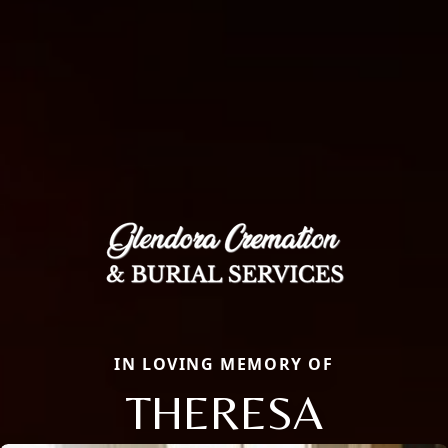
IN LOVING MEMORY OF
THERESA