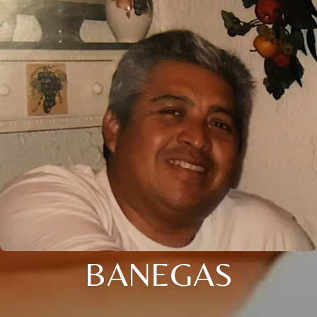
BANEGAS