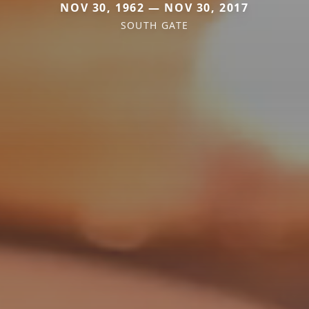
NOV 30, 1962 — NOV 30, 2017
SOUTH GATE