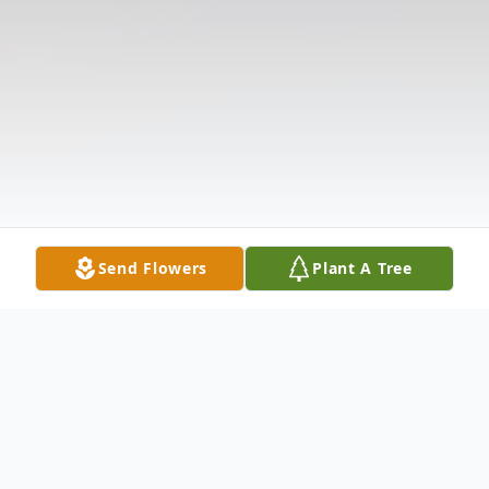
Send Flowers
Plant A Tree
Obituary