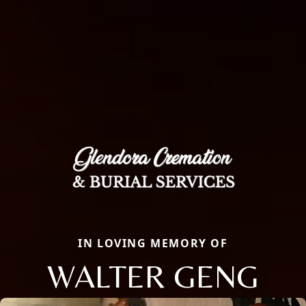
IN LOVING MEMORY OF
WALTER GENG