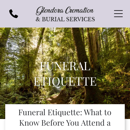
FUNERAL
ETIQUETTE
Funeral Etiquette: What to
Know Before You Attend a