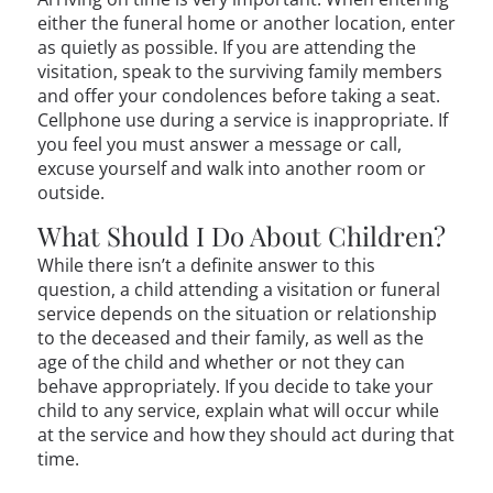
either the funeral home or another location, enter
as quietly as possible. If you are attending the
visitation, speak to the surviving family members
and offer your condolences before taking a seat.
Cellphone use during a service is inappropriate. If
you feel you must answer a message or call,
excuse yourself and walk into another room or
outside.
What Should I Do About Children?
While there isn’t a definite answer to this
question, a child attending a visitation or funeral
service depends on the situation or relationship
to the deceased and their family, as well as the
age of the child and whether or not they can
behave appropriately. If you decide to take your
child to any service, explain what will occur while
at the service and how they should act during that
time.