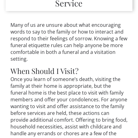
Service
Many of us are unsure about what encouraging
words to say to the family or how to interact and
respond to their feelings of sorrow. Knowing a few
funeral etiquette rules can help anyone be more
comfortable in both a funeral and a visitation
setting.
When Should I Visit?
Once you learn of someone’s death, visiting the
family at their home is appropriate, but the
funeral home is the best place to visit with family
members and offer your condolences. For anyone
wanting to visit and offer assistance to the family
before services are held, these actions can
provide additional comfort. Offering to bring food,
household necessities, assist with childcare and
handle any errands or chores are a few of the