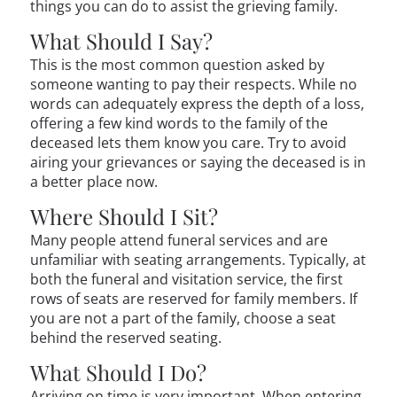
things you can do to assist the grieving family.
What Should I Say?
This is the most common question asked by
someone wanting to pay their respects. While no
words can adequately express the depth of a loss,
offering a few kind words to the family of the
deceased lets them know you care. Try to avoid
airing your grievances or saying the deceased is in
a better place now.
Where Should I Sit?
Many people attend funeral services and are
unfamiliar with seating arrangements. Typically, at
both the funeral and visitation service, the first
rows of seats are reserved for family members. If
you are not a part of the family, choose a seat
behind the reserved seating.
What Should I Do?
Arriving on time is very important. When entering