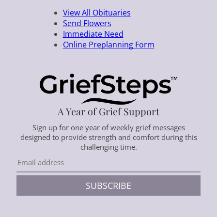
View All Obituaries
Send Flowers
Immediate Need
Online Preplanning Form
A Year of Grief Support
Sign up for one year of weekly grief messages
designed to provide strength and comfort during this
challenging time.
SUBSCRIBE