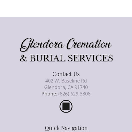
Contact Us
402 W. Baseline Rd
Glendora, CA 91740
Phone:
(626) 629-3306
Quick Navigation